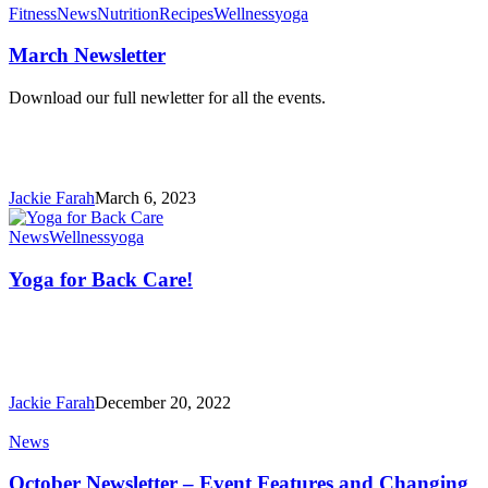
March
Fitness
News
Nutrition
Recipes
Wellness
yoga
Newsletter
March Newsletter
Download our full newletter for all the events.
Jackie Farah
March 6, 2023
Yoga
News
Wellness
yoga
for
Back
Yoga for Back Care!
Care!
Jackie Farah
December 20, 2022
October
News
Newsletter
–
October Newsletter – Event Features and Changing