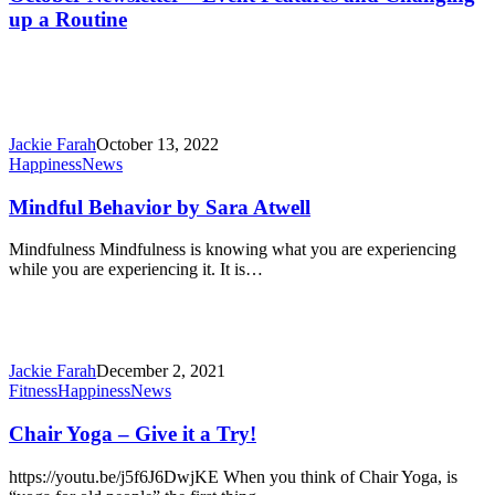
Event
up a Routine
Features
and
Changing
up
a
Routine
Jackie Farah
October 13, 2022
Mindful
Happiness
News
Behavior
by
Mindful Behavior by Sara Atwell
Sara
Atwell
Mindfulness Mindfulness is knowing what you are experiencing
while you are experiencing it. It is…
Jackie Farah
December 2, 2021
Chair
Fitness
Happiness
News
Yoga
–
Chair Yoga – Give it a Try!
Give
it
https://youtu.be/j5f6J6DwjKE When you think of Chair Yoga, is
a