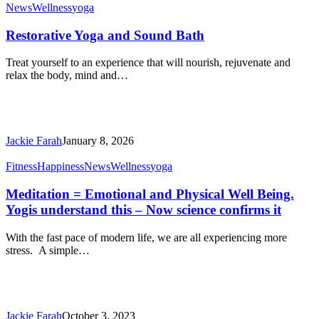
Restorative
News
Wellness
yoga
Yoga
and
Restorative Yoga and Sound Bath
Sound
Bath
Treat yourself to an experience that will nourish, rejuvenate and
relax the body, mind and…
Jackie Farah
January 8, 2026
Meditation
Fitness
Happiness
News
Wellness
yoga
=
Emotional
Meditation = Emotional and Physical Well Being.
and
Yogis understand this – Now science confirms it
Physical
Well
With the fast pace of modern life, we are all experiencing more
Being.
stress. A simple…
Yogis
understand
this
–
Now
Jackie Farah
October 3, 2023