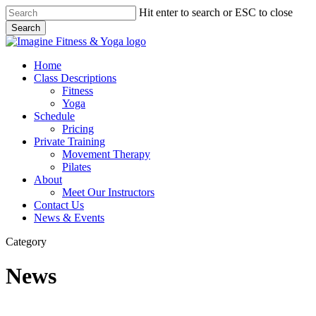
Skip
Hit enter to search or ESC to close
to
Search
main
Close
content
Search
Menu
Home
Class Descriptions
Fitness
Yoga
Schedule
Pricing
Private Training
Movement Therapy
Pilates
About
Meet Our Instructors
Contact Us
News & Events
Category
News