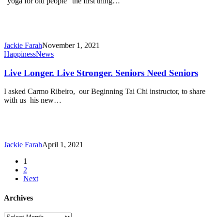
“yoga for old people” the first thing…
Try!
Jackie Farah
November 1, 2021
Live
Happiness
News
Longer.
Live
Live Longer. Live Stronger. Seniors Need Seniors
Stronger.
Seniors
I asked Carmo Ribeiro, our Beginning Tai Chi instructor, to share
Need
with us his new…
Seniors
Jackie Farah
April 1, 2021
1
2
Next
Archives
Archives