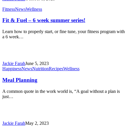
science
confirms
Fit
Fitness
News
Wellness
it
&
Fuel
Fit & Fuel – 6 week summer series!
–
6
Learn how to properly start, or fine tune, your fitness program with
week
a 6 week…
summer
series!
Jackie Farah
June 5, 2023
Meal
Happiness
News
Nutrition
Recipes
Wellness
Planning
Meal Planning
A common quote in the work world is, “A goal without a plan is
just…
Jackie Farah
May 2, 2023