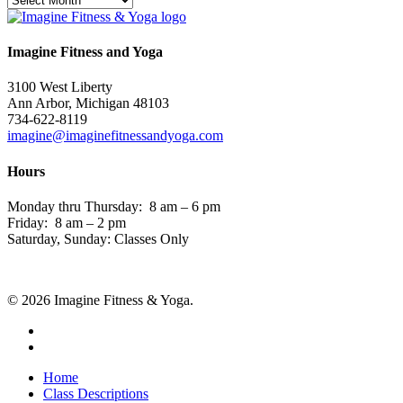
Imagine Fitness and Yoga
3100 West Liberty
Ann Arbor, Michigan 48103
734-622-8119
imagine@imaginefitnessandyoga.com
Hours
Monday thru Thursday: 8 am – 6 pm
Friday: 8 am – 2 pm
Saturday, Sunday: Classes Only
© 2026 Imagine Fitness & Yoga.
facebook
instagram
Close
Home
Menu
Class Descriptions